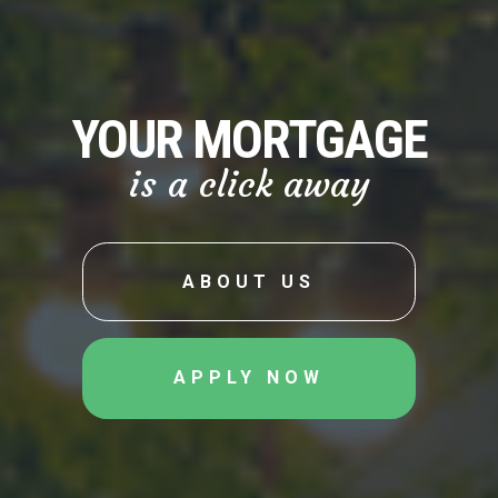
YOUR MORTGAGE
is a click away
ABOUT US
APPLY NOW