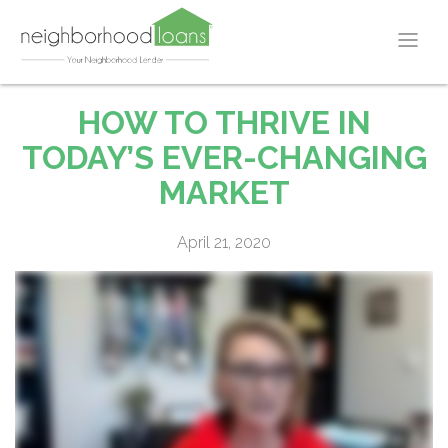
HOW TO THRIVE IN
TODAY’S EVER-CHANGING
MARKET
April 21, 2020