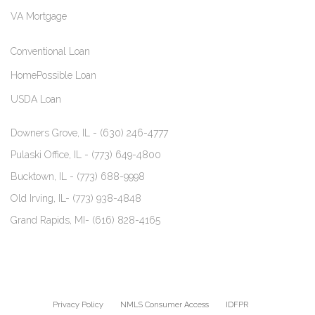
VA Mortgage
Conventional Loan
HomePossible Loan
USDA Loan
Downers Grove, IL -
(630) 246-4777
Pulaski Office, IL -
(773) 649-4800
Bucktown, IL -
(773) 688-9998
Old Irving, IL-
(773) 938-4848
Grand Rapids, MI-
(616) 828-4165
Privacy Policy
NMLS Consumer Access
IDFPR