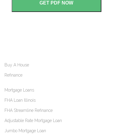
Buy A House
Refinance
Mortgage Loans
FHA Loan Illinois
FHA Streamline Refinance
Adjustable Rate Mortgage Loan
Jumbo Mortgage Loan