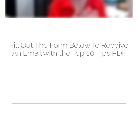
Fill Out The Form Below To Receive
An Email with the Top 10 Tips PDF