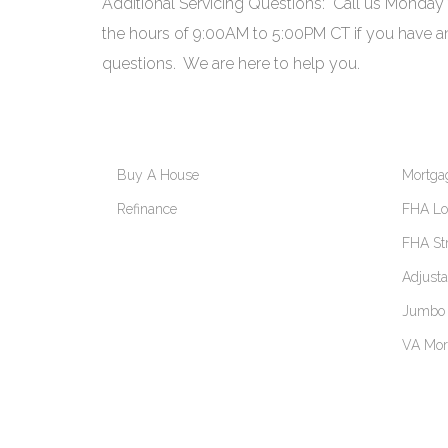
Additional Servicing Questions: Call us Monday
the hours of 9:00AM to 5:00PM CT if you have an
questions. We are here to help you.
Buy A House
Mortga
Refinance
FHA Loa
FHA St
Adjust
Jumbo 
VA Mor