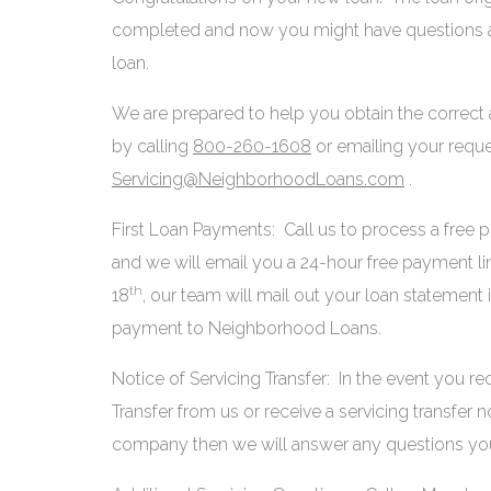
completed and now you might have questions ab
loan.
We are prepared to help you obtain the correct
by calling
800-260-1608
or emailing your reque
Servicing@NeighborhoodLoans.com
.
First Loan Payments: Call us to process a free
and we will email you a 24-hour free payment l
th
18
, our team will mail out your loan statement 
payment to Neighborhood Loans.
Notice of Servicing Transfer: In the event you re
Transfer from us or receive a servicing transfer 
company then we will answer any questions yo