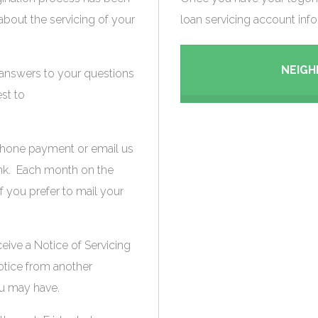
out the servicing of your
loan servicing account info
NEIG
 answers to your questions
st to
 phone payment or email us
ink. Each month on the
if you prefer to mail your
ceive a Notice of Servicing
notice from another
u may have.