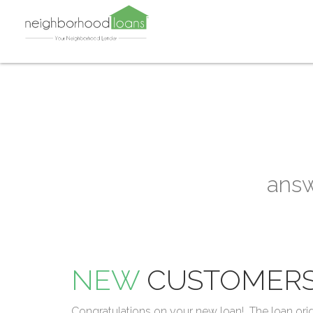
answ
NEW
CUSTOMER
Congratulations on your new loan! The loan ori