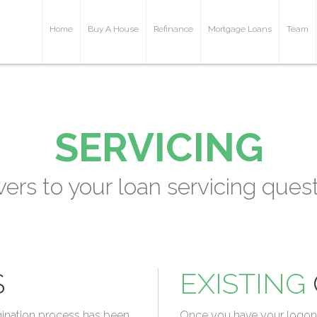
Home
Buy A House
Refinance
Mortgage Loans
Team
SERVICING
ers to your loan servicing quest
S
EXISTING
gination process has been
Once you have your logon c