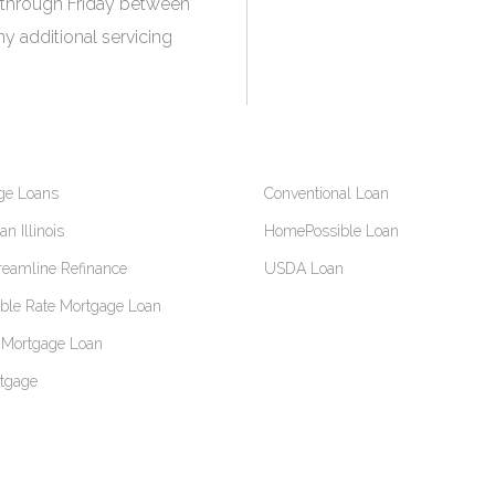
 through Friday between
y additional servicing
ge Loans
Conventional Loan
n Illinois
HomePossible Loan
reamline Refinance
USDA Loan
able Rate Mortgage Loan
Mortgage Loan
tgage