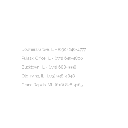
Downers Grove, IL -
(630) 246-4777
Pulaski Office, IL -
(773) 649-4800
Bucktown, IL -
(773) 688-9998
Old Irving, IL-
(773) 938-4848
Grand Rapids, MI-
(616) 828-4165