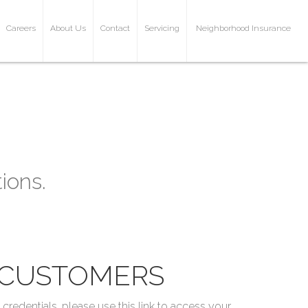
Careers
About Us
Contact
Servicing
Neighborhood Insurance
ions.
CUSTOMERS
redentials, please use this link to access your