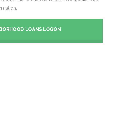
rmation.
HBORHOOD LOANS LOGON