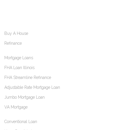
Buy A House
Refinance
Mortgage Loans
FHA Loan Illinois
FHA Streamline Refinance
Adjustable Rate Mortgage Loan
Jumbo Mortgage Loan
VA Mortgage
Conventional Loan