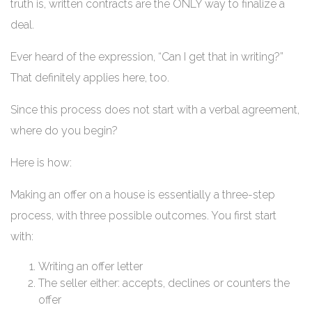
truth is, written contracts are the ONLY way to finalize a
deal.
Ever heard of the expression, “Can I get that in writing?”
That definitely applies here, too.
Since this process does not start with a verbal agreement,
where do you begin?
Here is how:
Making an offer on a house is essentially a three-step
process, with three possible outcomes. You first start
with:
Writing an offer letter
The seller either: accepts, declines or counters the
offer