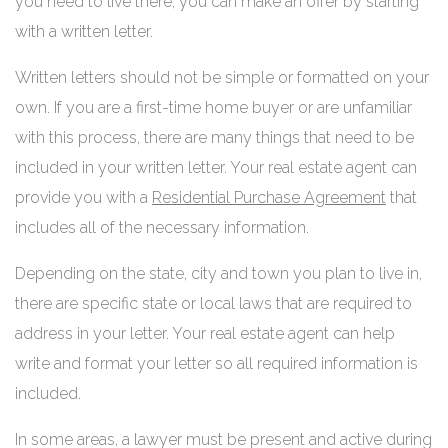
you need to live there, you can make an offer by starting
with a written letter.
Written letters should not be simple or formatted on your
own. If you are a first-time home buyer or are unfamiliar
with this process, there are many things that need to be
included in your written letter. Your real estate agent can
provide you with a
Residential Purchase Agreement
that
includes all of the necessary information.
Depending on the state, city and town you plan to live in,
there are specific state or local laws that are required to
address in your letter. Your real estate agent can help
write and format your letter so all required information is
included.
In some areas, a lawyer must be present and active during