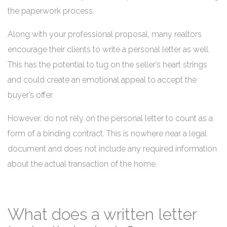
the paperwork process.
Along with your professional proposal, many realtors
encourage their clients to write a personal letter as well.
This has the potential to tug on the seller’s heart strings
and could create an emotional appeal to accept the
buyer’s offer.
However, do not rely on the personal letter to count as a
form of a binding contract. This is nowhere near a legal
document and does not include any required information
about the actual transaction of the home.
What does a written letter