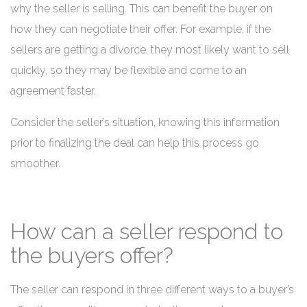
why the seller is selling. This can benefit the buyer on
how they can negotiate their offer. For example, if the
sellers are getting a divorce, they most likely want to sell
quickly, so they may be flexible and come to an
agreement faster.
Consider the seller’s situation, knowing this information
prior to finalizing the deal can help this process go
smoother.
How can a seller respond to
the buyers offer?
The seller can respond in three different ways to a buyer’s