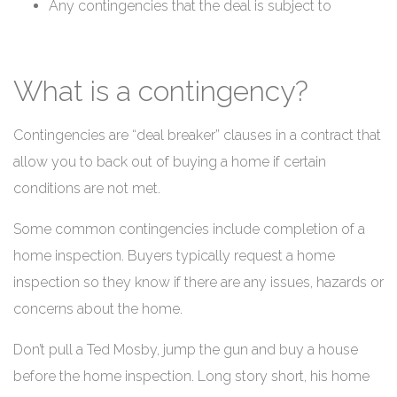
Any contingencies that the deal is subject to
What is a contingency?
Contingencies are “deal breaker” clauses in a contract that
allow you to back out of buying a home if certain
conditions are not met.
Some common contingencies include completion of a
home inspection. Buyers typically request a home
inspection so they know if there are any issues, hazards or
concerns about the home.
Don’t pull a Ted Mosby, jump the gun and buy a house
before the home inspection. Long story short, his home