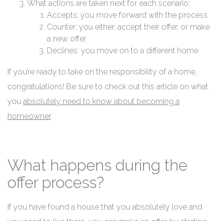
What actions are taken next for each scenario:
Accepts: you move forward with the process
Counter: you either, accept their offer, or make
a new offer
Declines: you move on to a different home
If you’re ready to take on the responsibility of a home,
congratulations! Be sure to check out this article on what
you
absolutely need to know about becoming a
homeowner
.
What happens during the
offer process?
If you have found a house that you absolutely love and