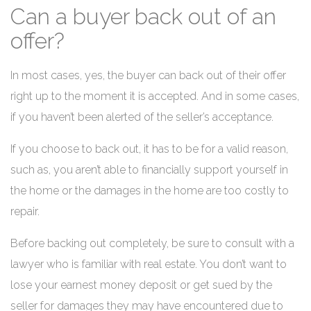
Can a buyer back out of an
offer?
In most cases, yes, the buyer can back out of their offer
right up to the moment it is accepted. And in some cases,
if you haven’t been alerted of the seller’s acceptance.
If you choose to back out, it has to be for a valid reason,
such as, you aren’t able to financially support yourself in
the home or the damages in the home are too costly to
repair.
Before backing out completely, be sure to consult with a
lawyer who is familiar with real estate. You don’t want to
lose your earnest money deposit or get sued by the
seller for damages they may have encountered due to