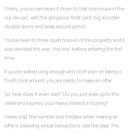
Finally, you’ve narrowed it down to that one house in the
cul-de-sac, with the gorgeous front yard, big wooden
double doors and wrap around porch.
You’ve been to three open houses of this property and it
was decided this was “the one” before entering the first
time.
If you’ve waited long enough and don’t plan on taking a
fourth look around, you are ready to make an offer.
So, how does it even start? Do you just walk up to the
seller and express your heavy interest in buying?
Here’s a tip, the number one mistake when making an
offer is believing verbal transactions seal the deal. The