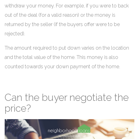
withdraw your money. For example, if you were to back
out of the deal (for a valid reason) or the money is
returned by the seller (if the buyers offer were to be
rejected).
The amount required to put down varies on the location
and the total value of the home. This money is also
counted towards your down payment of the home.
Can the buyer negotiate the
price?