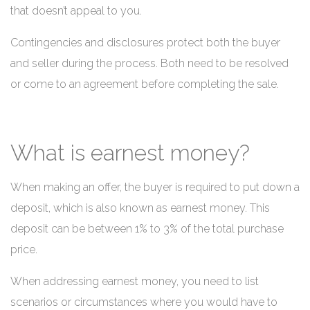
that doesn’t appeal to you.
Contingencies and disclosures protect both the buyer
and seller during the process. Both need to be resolved
or come to an agreement before completing the sale.
What is earnest money?
When making an offer, the buyer is required to put down a
deposit, which is also known as earnest money. This
deposit can be between 1% to 3% of the total purchase
price.
When addressing earnest money, you need to list
scenarios or circumstances where you would have to