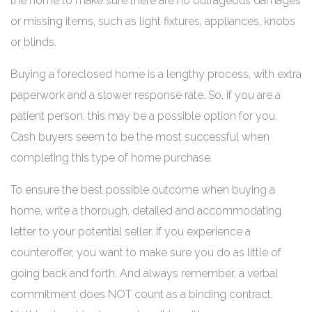
the home to make sure there are no outrageous damages
or missing items, such as light fixtures, appliances, knobs
or blinds.
Buying a foreclosed home is a lengthy process, with extra
paperwork and a slower response rate. So, if you are a
patient person, this may be a possible option for you.
Cash buyers seem to be the most successful when
completing this type of home purchase.
To ensure the best possible outcome when buying a
home, write a thorough, detailed and accommodating
letter to your potential seller. If you experience a
counteroffer, you want to make sure you do as little of
going back and forth. And always remember, a verbal
commitment does NOT count as a binding contract.