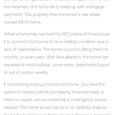
homeowners of a home fail to keep up with mortgage
payments. This property then becomes a real estate
owned (REO) home.
When a home has reached the REO phase of foreclosure,
it is common for homes to be in terrible condition due to
lack of maintenance. The home could be sitting there for
months, or even years. With little attention, the home can
experience mold buildup, loose wires, deteriorated pipes
or out of control weeds.
If considering buying a foreclosed home, you have the
option to inspect before purchasing. However, keep in
mind no repairs can be made that a contingency would
request. The home would sell as is, so carefully analyze