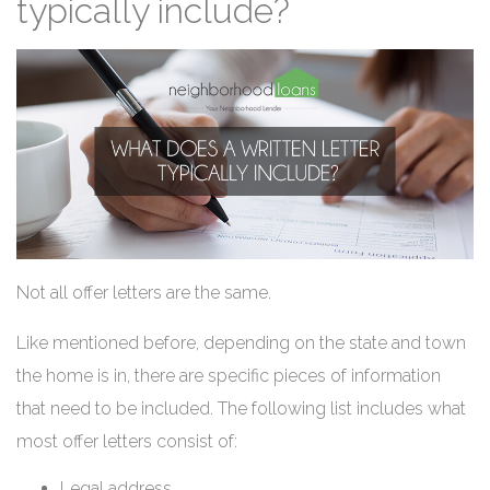
typically include?
Not all offer letters are the same.
Like mentioned before, depending on the state and town
the home is in, there are specific pieces of information
that need to be included. The following list includes what
most offer letters consist of:
Legal address