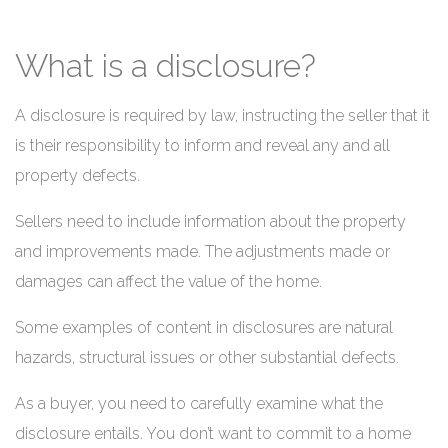
What is a disclosure?
A disclosure is required by law, instructing the seller that it
is their responsibility to inform and reveal any and all
property defects.
Sellers need to include information about the property
and improvements made. The adjustments made or
damages can affect the value of the home.
Some examples of content in disclosures are natural
hazards, structural issues or other substantial defects.
As a buyer, you need to carefully examine what the
disclosure entails. You don’t want to commit to a home