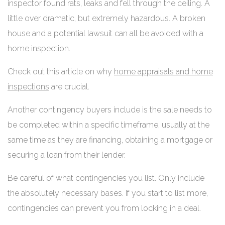
inspector found rats, leaks and fell through the ceiling. A
little over dramatic, but extremely hazardous. A broken
house and a potential lawsuit can all be avoided with a
home inspection.
Check out this article on why
home appraisals and home
inspections
are crucial.
Another contingency buyers include is the sale needs to
be completed within a specific timeframe, usually at the
same time as they are financing, obtaining a mortgage or
securing a loan from their lender.
Be careful of what contingencies you list. Only include
the absolutely necessary bases. If you start to list more,
contingencies can prevent you from locking in a deal.