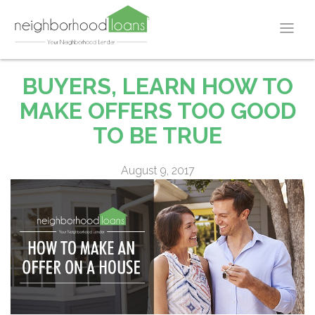
BUYERS, LEARN HOW TO
MAKE OFFERS TOO GOOD
TO BE TRUE
August 9, 2017