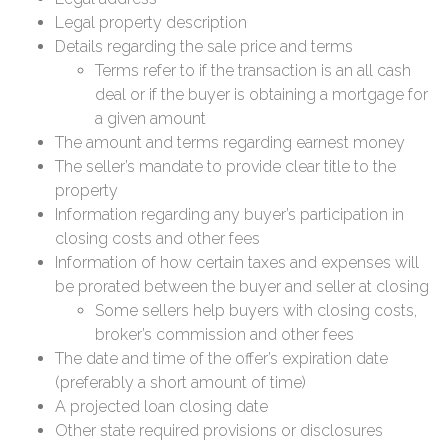
Legal property description
Details regarding the sale price and terms
Terms refer to if the transaction is an all cash
deal or if the buyer is obtaining a mortgage for
a given amount
The amount and terms regarding earnest money
The seller’s mandate to provide clear title to the
property
Information regarding any buyer’s participation in
closing costs and other fees
Information of how certain taxes and expenses will
be prorated between the buyer and seller at closing
Some sellers help buyers with closing costs,
broker’s commission and other fees
The date and time of the offer’s expiration date
(preferably a short amount of time)
A projected loan closing date
Other state required provisions or disclosures