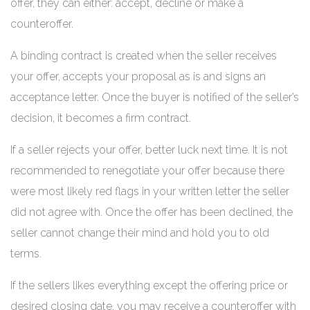
offer, they can either: accept, decline or make a
counteroffer.
A binding contract is created when the seller receives
your offer, accepts your proposal as is and signs an
acceptance letter. Once the buyer is notified of the seller’s
decision, it becomes a firm contract.
If a seller rejects your offer, better luck next time. It is not
recommended to renegotiate your offer because there
were most likely red flags in your written letter the seller
did not agree with. Once the offer has been declined, the
seller cannot change their mind and hold you to old
terms.
If the sellers likes everything except the offering price or
desired closing date, you may receive a counteroffer with