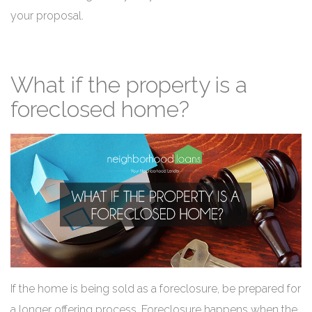
your proposal.
What if the property is a
foreclosed home?
If the home is being sold as a foreclosure, be prepared for
a longer offering process. Foreclosure happens when the