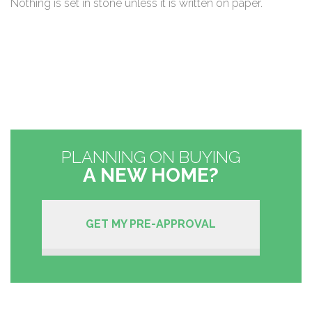
Nothing is set in stone unless it is written on paper.
PLANNING ON BUYING
A NEW HOME?
GET MY PRE-APPROVAL