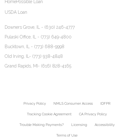
HomePossible Loan
USDA Loan
Downers Grove, IL -
(630) 246-4777
Pulaski Office, IL -
(773) 649-4800
Bucktown, IL -
(773) 688-9998
Old Irving, IL-
(773) 938-4848
Grand Rapids, MI-
(616) 828-4165
Privacy Policy
NMLS Consumer Access
IDFPR
Tracking Cookie Agreement
CA Privacy Policy
Trouble Making Payments?
Licensing
Accessibility
Terms of Use