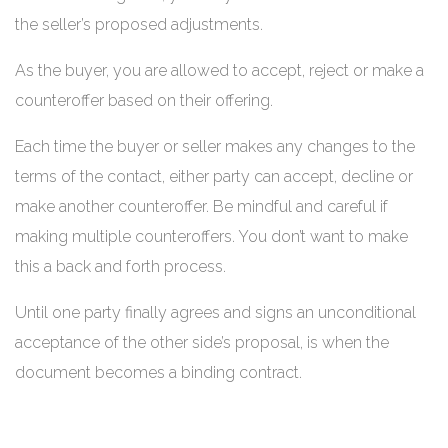
the seller’s proposed adjustments.
As the buyer, you are allowed to accept, reject or make a
counteroffer based on their offering.
Each time the buyer or seller makes any changes to the
terms of the contact, either party can accept, decline or
make another counteroffer. Be mindful and careful if
making multiple counteroffers. You don’t want to make
this a back and forth process.
Until one party finally agrees and signs an unconditional
acceptance of the other side’s proposal, is when the
document becomes a binding contract.