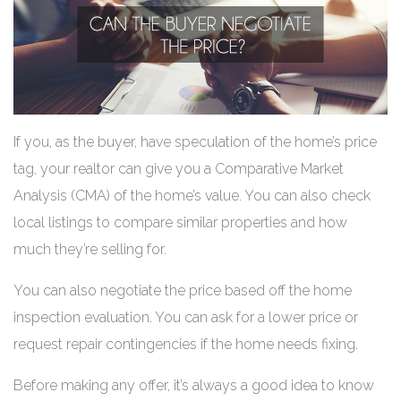
If you, as the buyer, have speculation of the home’s price
tag, your realtor can give you a Comparative Market
Analysis (CMA) of the home’s value. You can also check
local listings to compare similar properties and how
much they’re selling for.
You can also negotiate the price based off the home
inspection evaluation. You can ask for a lower price or
request repair contingencies if the home needs fixing.
Before making any offer, it’s always a good idea to know