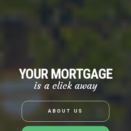
YOUR MORTGAGE
is a click away
ABOUT US