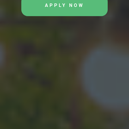
APPLY NOW